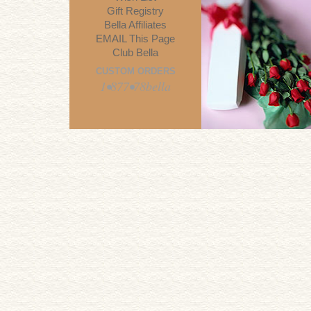
Gift Registry
Bella Affiliates
EMAIL This Page
Club Bella
CUSTOM ORDERS
1•877•78bella