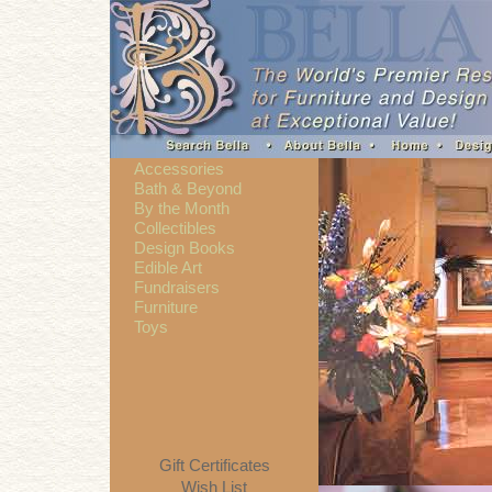
Accessories
Bath & Beyond
By the Month
Collectibles
Design Books
Edible Art
Fundraisers
Furniture
Toys
Gift Certificates
Wish List