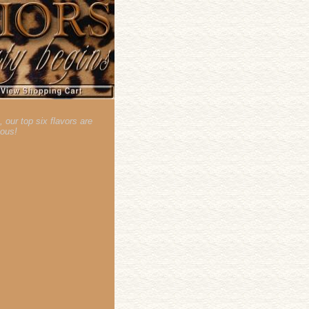
our top six flavors are
lous!