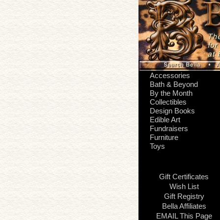
Accessories
Bath & Beyond
By the Month
Collectibles
Design Books
Edible Art
Fundraisers
Furniture
Toys
Gift Certificates
Wish List
Gift Registry
Bella Affiliates
EMAIL This Page