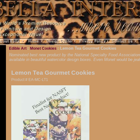
:
: Lemon Tea Gourmet Cookies
Edible Art
Monet Cookies
Nominated best new product by the National Specialty Food Association, 
available in beautiful watercolor design boxes. Even Monet would be jea
Lemon Tea Gourmet Cookies
Product # EA-MC-LT1