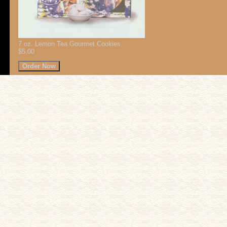
7 oz. Lemon Tea Gourmet Cookies
$5.00