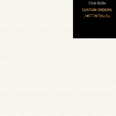
Club Bella
CUSTOM ORDERS
1•877•78bella