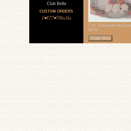
Club Bella
CUSTOM ORDERS
1•877•78bella
7 oz. Snickerdoodle Gou
$5.00