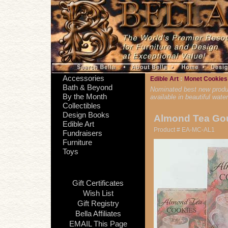
Accessories
:
Edible Art
Monet Cookie
Bath & Beyond
Nominated best new product
By the Month
available in beautiful wat
Collectibles
Design Books
Almond Tea Go
Edible Art
Product # EA-MC-AL1
Fundraisers
Furniture
Toys
Gift Certificates
Wish List
Gift Registry
Bella Affiliates
EMAIL This Page