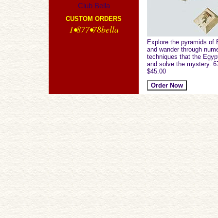
Club Bella
CUSTOM ORDERS
1•877•78bella
Explore the pyramids of 
and wander through nume
techniques that the Egyp
and solve the mystery. 6
$45.00