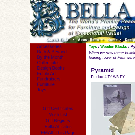
Accessories
:
: P
Toys
Wooden Blocks
Bath & Beyond
When we saw these buildin
By the Month
leaning tower of Pisa were 
Collectibles
Design Books
Pyramid
Edible Art
Product # TY-WB-PY
Fundraisers
Furniture
Toys
Gift Certificates
Wish List
Gift Registry
Bella Affiliates
EMAIL This Page