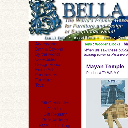
Accessories
:
: M
Toys
Wooden Blocks
Bath & Beyond
When we saw these buildin
By the Month
leaning tower of Pisa were 
Collectibles
Design Books
Mayan Temple
Edible Art
Product # TY-WB-MY
Fundraisers
Furniture
Toys
Gift Certificates
Wish List
Gift Registry
Bella Affiliates
EMAIL This Page