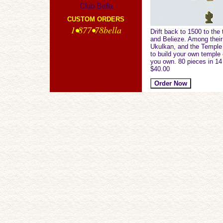
Club Bella
CUSTOM ORDERS
1•877•78bella
Drift back to 1500 to th
and Belieze. Among their 
Ukulkan, and the Temple o
to build your own temple 
you own. 80 pieces in 14
$40.00