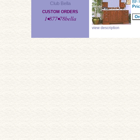
BF-
Club Bella
Pri
CUSTOM ORDERS
1•877•78bella
view description