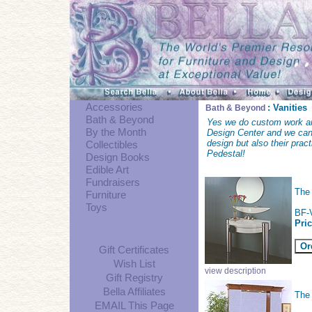
Accessories
: Vanities
Bath & Beyond
Bath & Beyond
Yes we do custom work an
By the Month
Design Center and we can 
design but also their prac
Collectibles
Pedestal!
Design Books
Edible Art
Fundraisers
Th
Furniture
Toys
BF-
Pri
Gift Certificates
Wish List
view description
Gift Registry
Bella Affiliates
The
EMAIL This Page