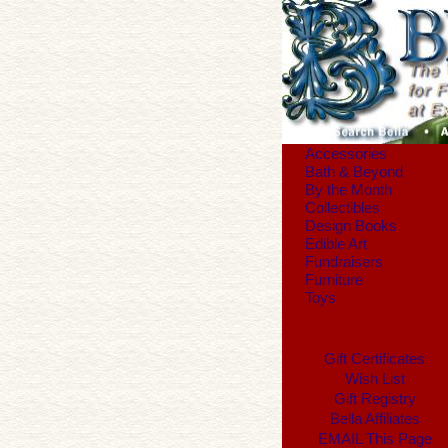
Accessories
Bath & Beyond
By the Month
Collectibles
Design Books
Edible Art
Fundraisers
Furniture
Toys
Gift Certificates
Wish List
Gift Registry
Bella Affiliates
EMAIL This Page