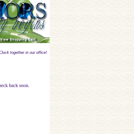
lock together in our office!
check back soon.