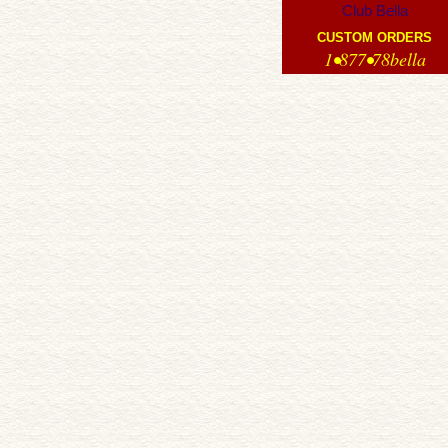
Club Bella
CUSTOM ORDERS
1•877•78bella