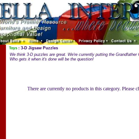
: 3-D Jigsaw Puzzles
Toys
We think 3-D puzzles are great. We're currently putting the Grandfather C
Who gets it when it's done will be the question!
There are currently no products in this category. Please 